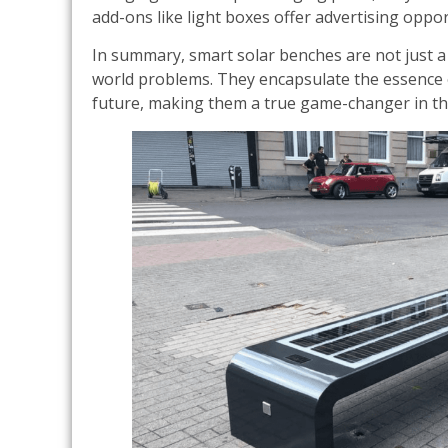
add-ons like light boxes offer advertising oppor
In summary, smart solar benches are not just a n
world problems. They encapsulate the essence o
future, making them a true game-changer in th