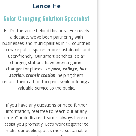
Lance He
Solar Charging Solution Specialist
Hi, I’m the voice behind this post. For nearly
a decade, we’ve been partnering with
businesses and municipalities in 10 countries
to make public spaces more sustainable and
user-friendly. Our smart benches, solar
charging stations have been a game-
changer for places like
park, college, bus
station, transit station
, helping them
reduce their carbon footprint while offering a
valuable service to the public.
If you have any questions or need further
information, feel free to reach out at any
time. Our dedicated team is always here to
assist you promptly. Let’s work together to
make our public spaces more sustainable