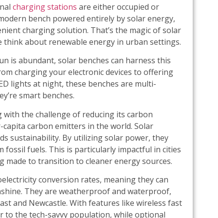
onal
charging stations
are either occupied or
k, modern bench powered entirely by solar energy,
venient charging solution. That’s the magic of solar
e think about renewable energy in urban settings.
 sun is abundant, solar benches can harness this
rom charging your electronic devices to offering
ED lights at night, these benches are multi-
hey’re smart benches.
g with the challenge of reducing its carbon
-capita carbon emitters in the world. Solar
s sustainability. By utilizing solar power, they
fossil fuels. This is particularly impactful in cities
g made to transition to cleaner energy sources.
lectricity conversion rates, meaning they can
sunshine. They are weatherproof and waterproof,
oast and Newcastle. With features like wireless fast
r to the tech-savvy population, while optional