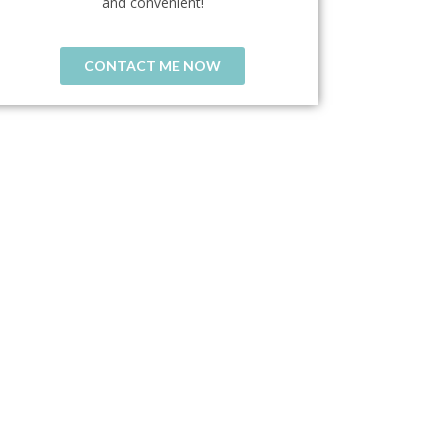
and convenient!
CONTACT ME NOW