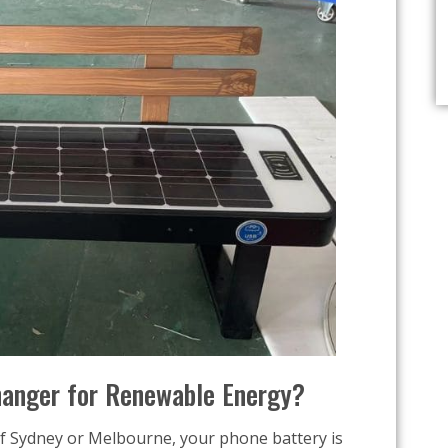
anger for Renewable Energy?
of Sydney or Melbourne, your phone battery is