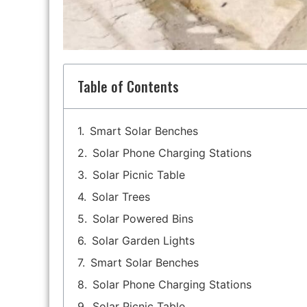
Table of Contents
Smart Solar Benches
Solar Phone Charging Stations
Solar Picnic Table
Solar Trees
Solar Powered Bins
Solar Garden Lights
Smart Solar Benches
Solar Phone Charging Stations
Solar Picnic Table