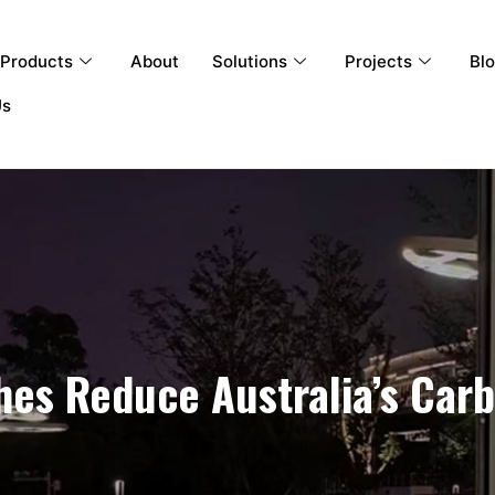
Products
About
Solutions
Projects
Bl
Us
es Reduce Australia’s Carb