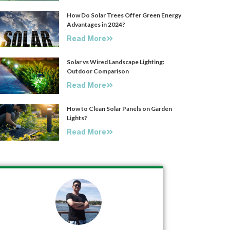
How Do Solar Trees Offer Green Energy
Advantages in 2024?
Read More
Solar vs Wired Landscape Lighting:
Outdoor Comparison
Read More
How to Clean Solar Panels on Garden
Lights?
Read More