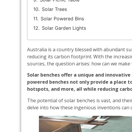
Solar Trees
Solar Powered Bins
Solar Garden Lights
Australia is a country blessed with abundant sun
reducing its carbon footprint. With the increas
sources, the question arises: how can we make 
Solar benches offer a unique and innovative 
powered benches not only provide a place to 
hotspots, and more, all while reducing carb
The potential of solar benches is vast, and the
delve into how these ingenious inventions can c