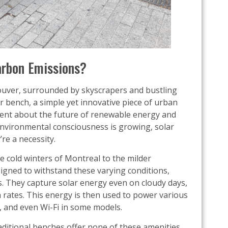
arbon Emissions?
uver, surrounded by skyscrapers and bustling
lar bench, a simple yet innovative piece of urban
tatement about the future of renewable energy and
 environmental consciousness is growing, solar
re a necessity.
he cold winters of Montreal to the milder
igned to withstand these varying conditions,
s. They capture solar energy even on cloudy days,
n rates. This energy is then used to power various
, and even Wi-Fi in some models.
ditional benches offer none of these amenities,