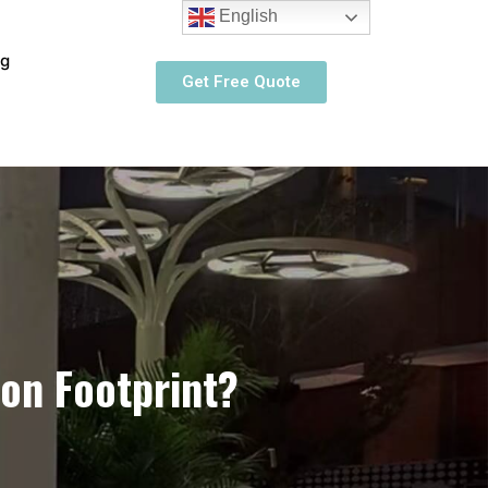
English
og
Get Free Quote
on Footprint?