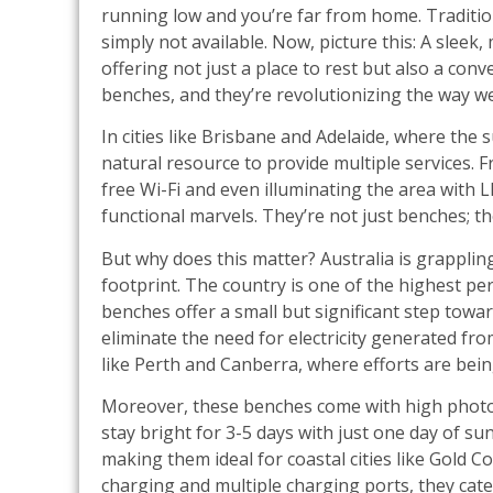
running low and you’re far from home. Traditi
simply not available. Now, picture this: A slee
offering not just a place to rest but also a con
benches, and they’re revolutionizing the way w
In cities like Brisbane and Adelaide, where the
natural resource to provide multiple services. F
free Wi-Fi and even illuminating the area with L
functional marvels. They’re not just benches; t
But why does this matter? Australia is grapplin
footprint. The country is one of the highest per
benches offer a small but significant step toward
eliminate the need for electricity generated from 
like Perth and Canberra, where efforts are bein
Moreover, these benches come with high photoe
stay bright for 3-5 days with just one day of 
making them ideal for coastal cities like Gold C
charging and multiple charging ports, they cate