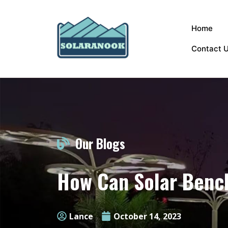
Home
Contact 
Our Blogs
How Can Solar Bench
Lance
October 14, 2023