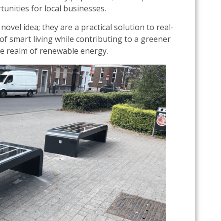
tunities for local businesses.
ovel idea; they are a practical solution to real-
f smart living while contributing to a greener
e realm of renewable energy.