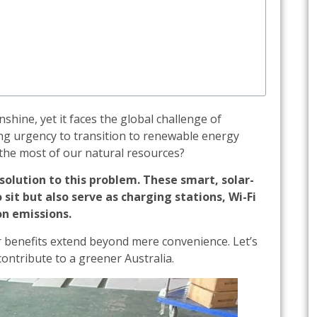
shine, yet it faces the global challenge of
ing urgency to transition to renewable energy
the most of our natural resources?
solution to this problem. These smart, solar-
sit but also serve as charging stations, Wi-Fi
on emissions.
ir benefits extend beyond mere convenience. Let’s
ontribute to a greener Australia.