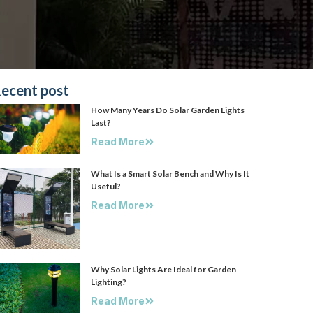
ecent post
How Many Years Do Solar Garden Lights
Last?
Read More
What Is a Smart Solar Bench and Why Is It
Useful?
Read More
Why Solar Lights Are Ideal for Garden
Lighting?
Read More