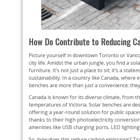
How Do Contribute to Reducing C
Picture yourself in downtown Toronto or Vanco
city life. Amidst the urban jungle, you find a so
furniture. It’s not just a place to sit; it’s a s
sustainability. In a country like Canada, where
benches are more than just a convenience; they’
Canada is known for its diverse climate, from t
temperatures of Victoria. Solar benches are des
offering a year-round solution for public space
thanks to their high photoelectricity conversio
amenities like USB charging ports, LED lighting
So, how does this reduce carbon emissions? Tra