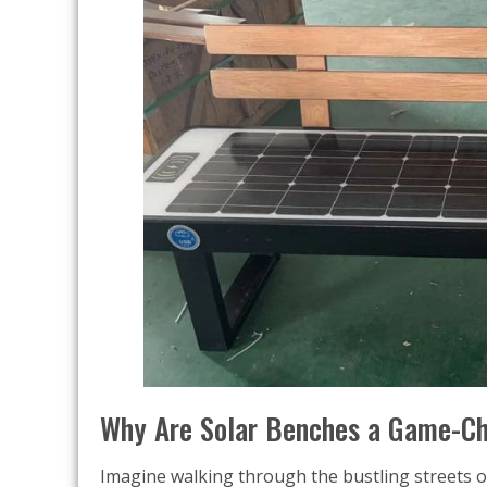
Why Are Solar Benches a Game-Ch
Imagine walking through the bustling streets 