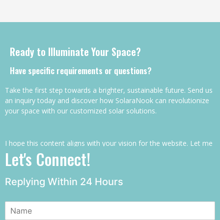
Ready to Illuminate Your Space?
Have specific requirements or questions?
Take the first step towards a brighter, sustainable future. Send us
an inquiry today and discover how SolaraNook can revolutionize
your space with our customized solar solutions.
I hope this content aligns with your vision for the website. Let me
Let's Connect!
know if you’d like any adjustments or further details!
Replying Within 24 Hours