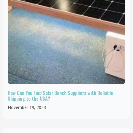
How Can You Find Solar Bench Suppliers with Reliable
Shipping to the USA?
November 19, 2023