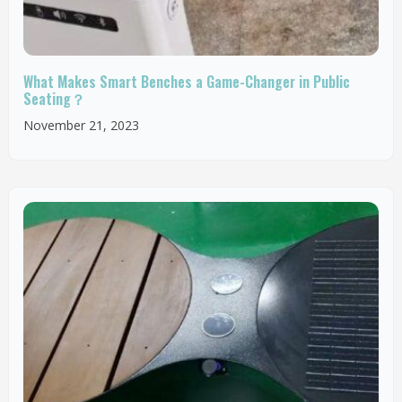
What Makes Smart Benches a Game-Changer in Public
Seating？
November 21, 2023