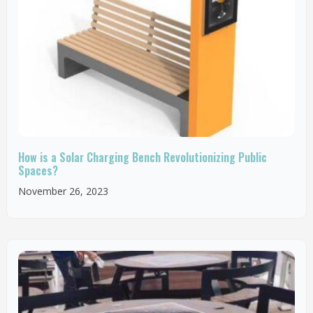
How is a Solar Charging Bench Revolutionizing Public
Spaces?
November 26, 2023