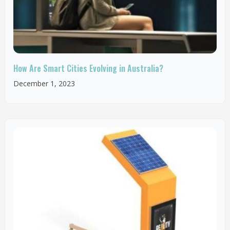
How Are Smart Cities Evolving in Australia?
December 1, 2023