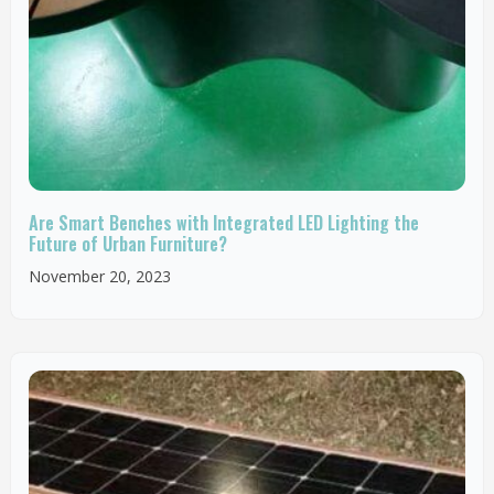
Are Smart Benches with Integrated LED Lighting the
Future of Urban Furniture?
November 20, 2023