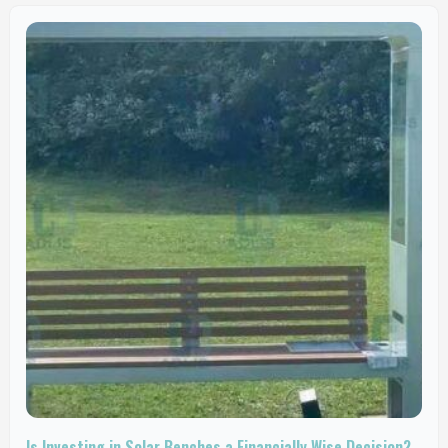
Is Investing in Solar Benches a Financially Wise Decision?