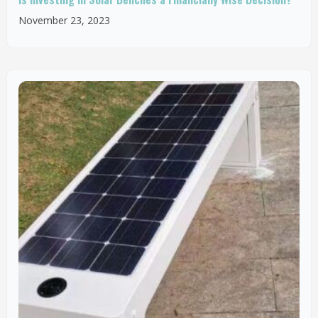
November 23, 2023