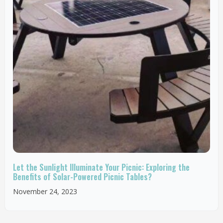
Let the Sunlight Illuminate Your Picnic: Exploring the
Benefits of Solar-Powered Picnic Tables?
November 24, 2023