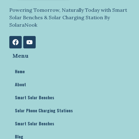
Powering Tomorrow, Naturally Today with Smart
Solar Benches & Solar Charging Station By
SolaraNook
Menu
Home
About
Smart Solar Benches
Solar Phone Charging Stations
Smart Solar Benches
Blog