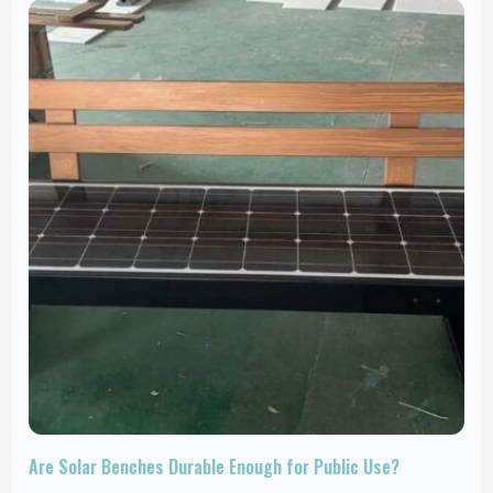
Are Solar Benches Durable Enough for Public Use?