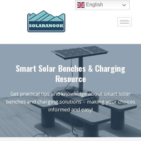
English
Smart Solar Benches & Charging
Resource
Get practical tips and knowledge about smart solar
benches and charging solutions – making your choices
informed and easy!