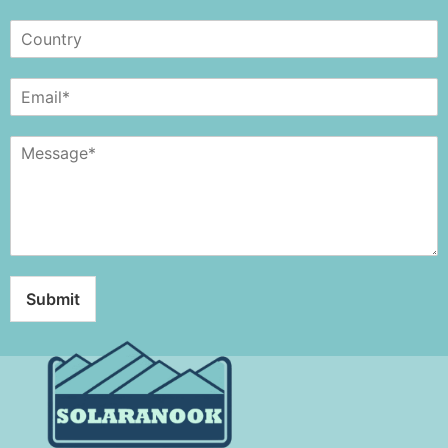
Submit