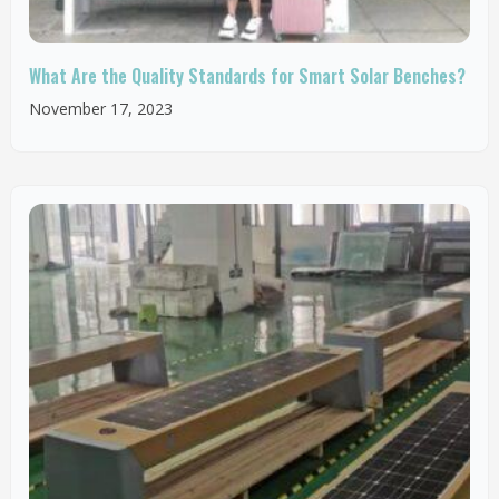
What Are the Quality Standards for Smart Solar Benches?
November 17, 2023