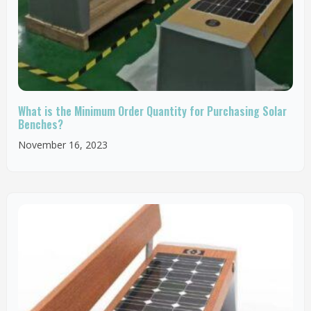
What is the Minimum Order Quantity for Purchasing Solar
Benches?
November 16, 2023