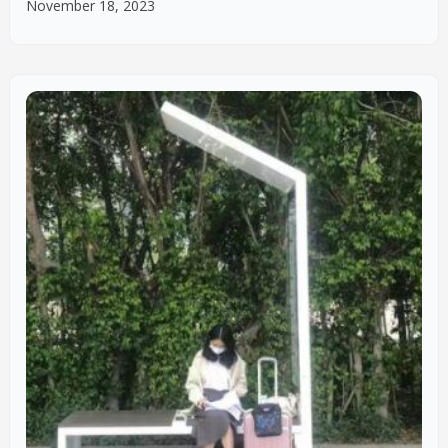
November 18, 2023