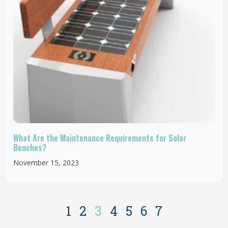
What Are the Maintenance Requirements for Solar
Benches?
November 15, 2023
1
2
3
4
5
6
7