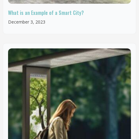
What is an Example of a Smart City?
December 3, 2023