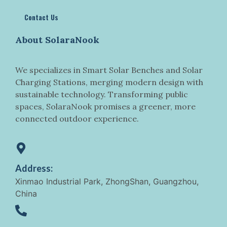
Contact Us
About SolaraNook
We specializes in Smart Solar Benches and Solar
Charging Stations, merging modern design with
sustainable technology. Transforming public
spaces, SolaraNook promises a greener, more
connected outdoor experience.
Address:
Xinmao Industrial Park, ZhongShan, Guangzhou,
China