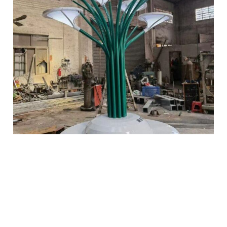
Get a Quote Now