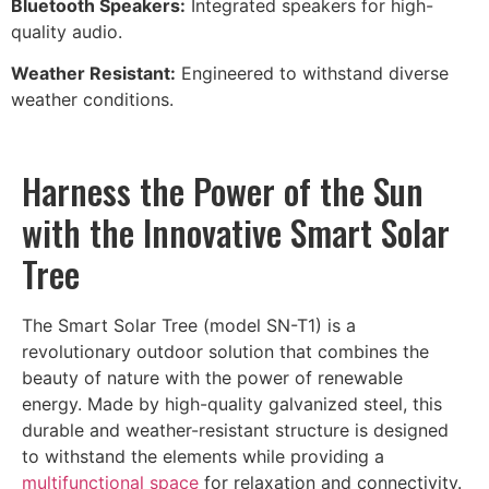
Bluetooth Speakers:
Integrated speakers for high-
quality audio.
Weather Resistant:
Engineered to withstand diverse
weather conditions.
Harness the Power of the Sun
with the Innovative Smart Solar
Tree
The Smart Solar Tree (model SN-T1) is a
revolutionary outdoor solution that combines the
beauty of nature with the power of renewable
energy. Made by high-quality galvanized steel, this
durable and weather-resistant structure is designed
to withstand the elements while providing a
multifunctional space
for relaxation and connectivity.