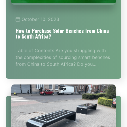
October 10, 2023
How to Purchase Solar Benches from China
to South Africa?
Table of Contents Are you struggling with
the complexities of sourcing smart benches
from China to South Africa? Do you…