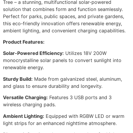
Tree – a stunning, multifunctional solar-powered
solution that combines form and function seamlessly.
Perfect for parks, public spaces, and private gardens,
this eco-friendly innovation offers renewable energy,
ambient lighting, and convenient charging capabilities.
Product Features:
Solar-Powered Efficiency:
Utilizes 18V 200W
monocrystalline solar panels to convert sunlight into
renewable energy.
Sturdy Build:
Made from galvanized steel, aluminum,
and glass to ensure durability and longevity.
Versatile Charging:
Features 3 USB ports and 3
wireless charging pads.
Ambient Lighting:
Equipped with RGBW LED or warm
light strips for an enhanced nighttime atmosphere.