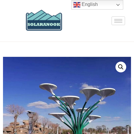
English