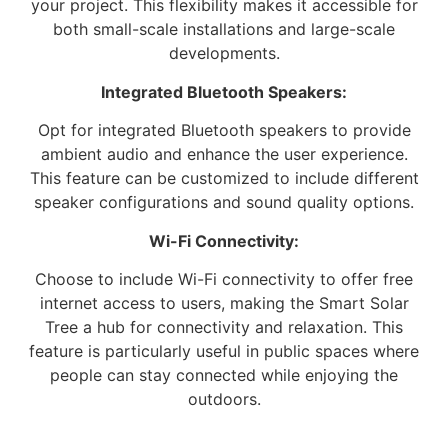
your project. This flexibility makes it accessible for
both small-scale installations and large-scale
developments.
Integrated Bluetooth Speakers:
Opt for integrated Bluetooth speakers to provide
ambient audio and enhance the user experience.
This feature can be customized to include different
speaker configurations and sound quality options.
Wi-Fi Connectivity:
Choose to include Wi-Fi connectivity to offer free
internet access to users, making the Smart Solar
Tree a hub for connectivity and relaxation. This
feature is particularly useful in public spaces where
people can stay connected while enjoying the
outdoors.