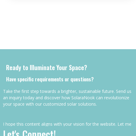
Ready to Illuminate Your Space?
Have specific requirements or questions?
Take the first step towards a brighter, sustainable future. Send us
an inquiry today and discover how SolaraNook can revolutionize
your space with our customized solar solutions.
I hope this content aligns with your vision for the website. Let me
Let's Connect!
know if you’d like any adjustments or further details!