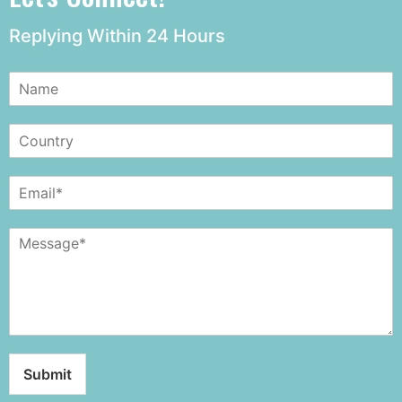
Replying Within 24 Hours
Submit