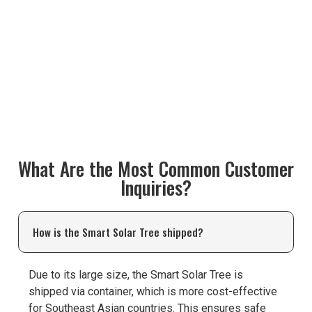
What Are the Most Common Customer
Inquiries?
How is the Smart Solar Tree shipped?
Due to its large size, the Smart Solar Tree is
shipped via container, which is more cost-effective
for Southeast Asian countries. This ensures safe