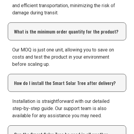
and efficient transportation, minimizing the risk of
damage during transit.
What is the minimum order quantity for the product?
Our MOQ is just one unit, allowing you to save on
costs and test the product in your environment
before scaling up.
How do I install the Smart Solar Tree after delivery?
Installation is straightforward with our detailed
step-by-step guide. Our support team is also
available for any assistance you may need.