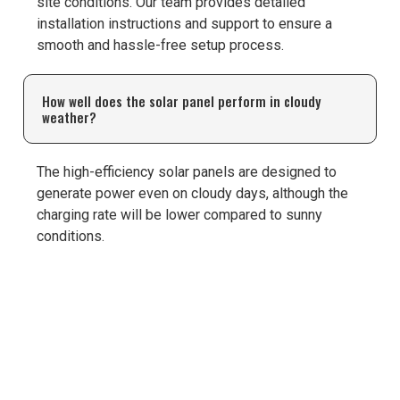
site conditions. Our team provides detailed
installation instructions and support to ensure a
smooth and hassle-free setup process.
How well does the solar panel perform in cloudy
weather?
The high-efficiency solar panels are designed to
generate power even on cloudy days, although the
charging rate will be lower compared to sunny
conditions.