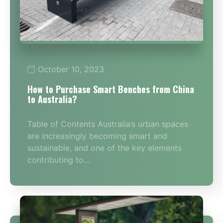
October 10, 2023
How to Purchase Smart Benches from China
to Australia?
Table of Contents Australia’s urban spaces
are increasingly becoming smart and
sustainable, and one of the key elements
contributing to…