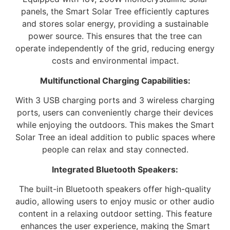
panels, the Smart Solar Tree efficiently captures
and stores solar energy, providing a sustainable
power source. This ensures that the tree can
operate independently of the grid, reducing energy
costs and environmental impact.
Multifunctional Charging Capabilities:
With 3 USB charging ports and 3 wireless charging
ports, users can conveniently charge their devices
while enjoying the outdoors. This makes the Smart
Solar Tree an ideal addition to public spaces where
people can relax and stay connected.
Integrated Bluetooth Speakers:
The built-in Bluetooth speakers offer high-quality
audio, allowing users to enjoy music or other audio
content in a relaxing outdoor setting. This feature
enhances the user experience, making the Smart