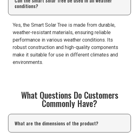
Can the Smart Solar Tree be used in all weather
conditions?
Yes, the Smart Solar Tree is made from durable,
weather-resistant materials, ensuring reliable
performance in various weather conditions. Its
robust construction and high-quality components
make it suitable for use in different climates and
environments.
What Questions Do Customers
Commonly Have?
What are the dimensions of the product?