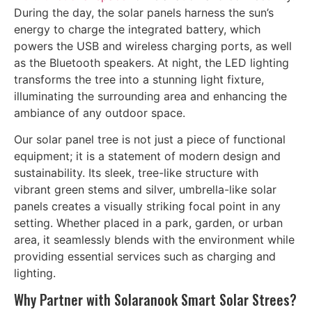
During the day, the solar panels harness the sun’s
energy to charge the integrated battery, which
powers the USB and wireless charging ports, as well
as the Bluetooth speakers. At night, the LED lighting
transforms the tree into a stunning light fixture,
illuminating the surrounding area and enhancing the
ambiance of any outdoor space.
Our solar panel tree is not just a piece of functional
equipment; it is a statement of modern design and
sustainability. Its sleek, tree-like structure with
vibrant green stems and silver, umbrella-like solar
panels creates a visually striking focal point in any
setting. Whether placed in a park, garden, or urban
area, it seamlessly blends with the environment while
providing essential services such as charging and
lighting.
Why Partner with Solaranook Smart Solar Strees?