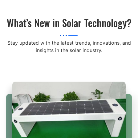
What’s New in Solar Technology?
Stay updated with the latest trends, innovations, and
insights in the solar industry.