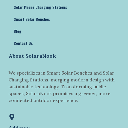
Solar Phone Charging Stations
Smart Solar Benches
Blog
Contact Us
About SolaraNook
We specializes in Smart Solar Benches and Solar
Charging Stations, merging modern design with
sustainable technology. Transforming public
spaces, SolaraNook promises a greener, more
connected outdoor experience.