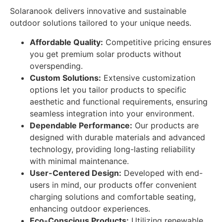
Solaranook delivers innovative and sustainable
outdoor solutions tailored to your unique needs.
Affordable Quality:
Competitive pricing ensures
you get premium solar products without
overspending.
Custom Solutions:
Extensive customization
options let you tailor products to specific
aesthetic and functional requirements, ensuring
seamless integration into your environment.
Dependable Performance:
Our products are
designed with durable materials and advanced
technology, providing long-lasting reliability
with minimal maintenance.
User-Centered Design:
Developed with end-
users in mind, our products offer convenient
charging solutions and comfortable seating,
enhancing outdoor experiences.
Eco-Conscious Products:
Utilizing renewable