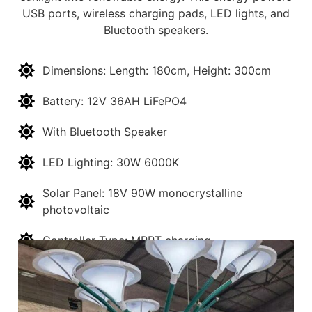
USB ports, wireless charging pads, LED lights, and
Bluetooth speakers.
Dimensions: Length: 180cm, Height: 300cm
Battery: 12V 36AH LiFePO4
With Bluetooth Speaker
LED Lighting: 30W 6000K
Solar Panel: 18V 90W monocrystalline
photovoltaic
Controller Type: MPPT charging
USB Ports: USB-QC 3.0 *3pcs
Wireless Charging: 30W *3pcs