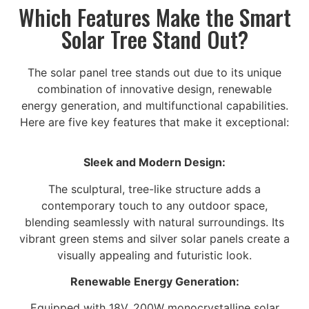
Which Features Make the Smart
Solar Tree Stand Out?
The solar panel tree stands out due to its unique
combination of innovative design, renewable
energy generation, and multifunctional capabilities.
Here are five key features that make it exceptional:
Sleek and Modern Design:
The sculptural, tree-like structure adds a
contemporary touch to any outdoor space,
blending seamlessly with natural surroundings. Its
vibrant green stems and silver solar panels create a
visually appealing and futuristic look.
Renewable Energy Generation:
Equipped with 18V, 200W monocrystalline solar