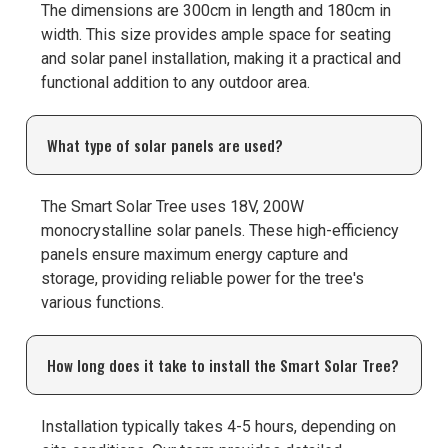
The dimensions are 300cm in length and 180cm in
width. This size provides ample space for seating
and solar panel installation, making it a practical and
functional addition to any outdoor area.
What type of solar panels are used?
The Smart Solar Tree uses 18V, 200W
monocrystalline solar panels. These high-efficiency
panels ensure maximum energy capture and
storage, providing reliable power for the tree's
various functions.
How long does it take to install the Smart Solar Tree?
Installation typically takes 4-5 hours, depending on