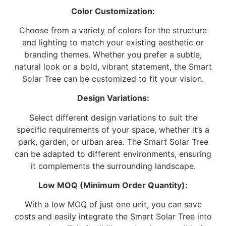
Color Customization:
Choose from a variety of colors for the structure
and lighting to match your existing aesthetic or
branding themes. Whether you prefer a subtle,
natural look or a bold, vibrant statement, the Smart
Solar Tree can be customized to fit your vision.
Design Variations:
Select different design variations to suit the
specific requirements of your space, whether it’s a
park, garden, or urban area. The Smart Solar Tree
can be adapted to different environments, ensuring
it complements the surrounding landscape.
Low MOQ (Minimum Order Quantity):
With a low MOQ of just one unit, you can save
costs and easily integrate the Smart Solar Tree into