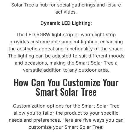
Solar Tree a hub for social gatherings and leisure
activities.
Dynamic LED Lighting:
The LED RGBW light strip or warm light strip
provides customizable ambient lighting, enhancing
the aesthetic appeal and functionality of the space.
The lighting can be adjusted to suit different moods
and occasions, making the Smart Solar Tree a
versatile addition to any outdoor area.
How Can You Customize Your
Smart Solar Tree
Customization options for the Smart Solar Tree
allow you to tailor the product to your specific
needs and preferences. Here are five ways you can
customize your Smart Solar Tree: