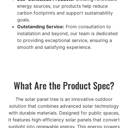
energy sources, our products help reduce
carbon footprints and support sustainability
goals.
Outstanding Service:
From consultation to
installation and beyond, our team is dedicated
to providing exceptional service, ensuring a
smooth and satisfying experience.
What Are the Product Spec?
The solar panel tree is an innovative outdoor
solution that combines advanced solar technology
with durable materials. Designed for public spaces,
it features high-efficiency solar panels that convert
sunlight into renewable energy. This energy powers