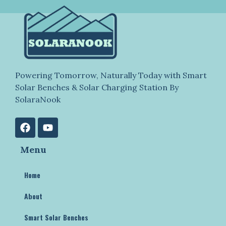
Powering Tomorrow, Naturally Today with Smart
Solar Benches & Solar Charging Station By
SolaraNook
Menu
Home
About
Smart Solar Benches