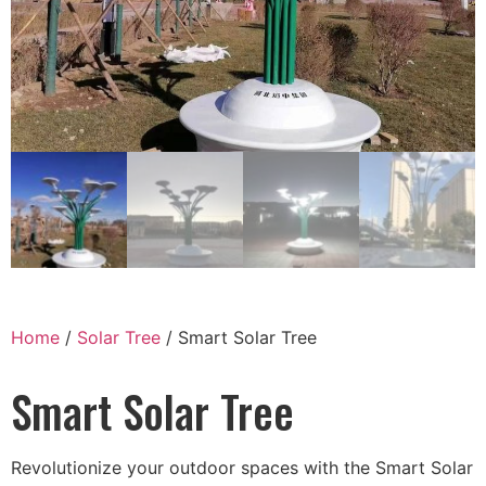
Home
/
Solar Tree
/ Smart Solar Tree
Smart Solar Tree
Revolutionize your outdoor spaces with the Smart Solar