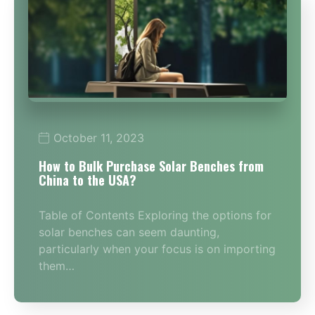
October 11, 2023
How to Bulk Purchase Solar Benches from
China to the USA?
Table of Contents Exploring the options for
solar benches can seem daunting,
particularly when your focus is on importing
them…