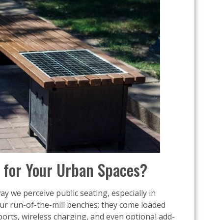
for Your Urban Spaces?
y we perceive public seating, especially in
ur run-of-the-mill benches; they come loaded
orts, wireless charging, and even optional add-