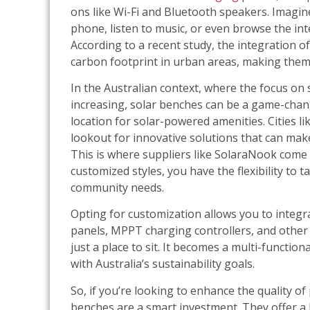
ons like Wi-Fi and Bluetooth speakers. Imagine
phone, listen to music, or even browse the int
According to a recent study, the integration o
carbon footprint in urban areas, making them 
In the Australian context, where the focus on 
increasing, solar benches can be a game-change
location for solar-powered amenities. Cities 
lookout for innovative solutions that can make
This is where suppliers like SolaraNook come 
customized styles, you have the flexibility to 
community needs.
Opting for customization allows you to integra
panels, MPPT charging controllers, and other
just a place to sit. It becomes a multi-functio
with Australia’s sustainability goals.
So, if you’re looking to enhance the quality of
benches are a smart investment. They offer a 