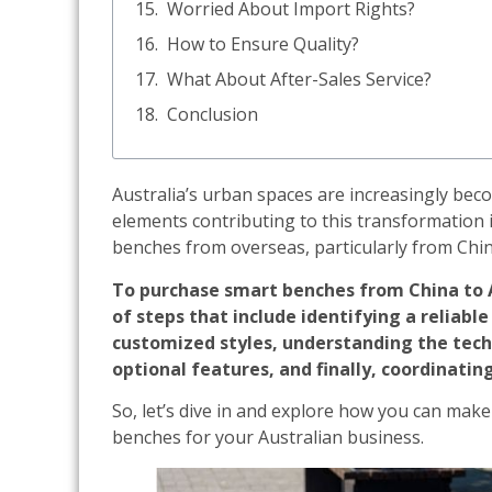
Worried About Import Rights?
How to Ensure Quality?
What About After-Sales Service?
Conclusion
Australia’s urban spaces are increasingly bec
elements contributing to this transformation 
benches from overseas, particularly from Chin
To purchase smart benches from China to Au
of steps that include identifying a reliabl
customized styles, understanding the techn
optional features, and finally, coordinating
So, let’s dive in and explore how you can mak
benches for your Australian business.