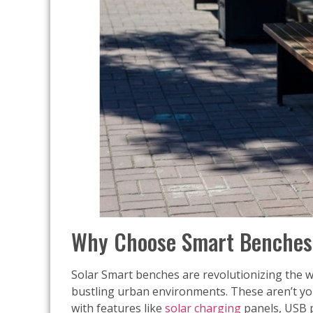
Why Choose Smart Benches 
Solar Smart benches are revolutionizing the wa
bustling urban environments. These aren’t yo
with features like
solar charging
panels, USB p