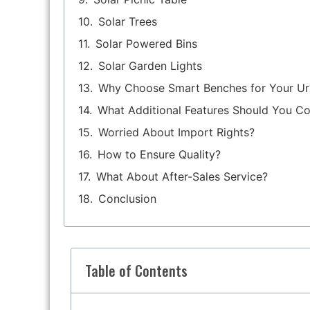
Solar Trees
Solar Powered Bins
Solar Garden Lights
Why Choose Smart Benches for Your U
What Additional Features Should You Co
Worried About Import Rights?
How to Ensure Quality?
What About After-Sales Service?
Conclusion
Table of Contents