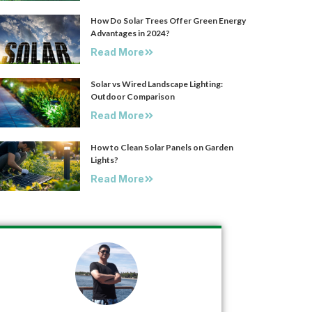
How Do Solar Trees Offer Green Energy
Advantages in 2024?
Read More
Solar vs Wired Landscape Lighting:
Outdoor Comparison
Read More
How to Clean Solar Panels on Garden
Lights?
Read More