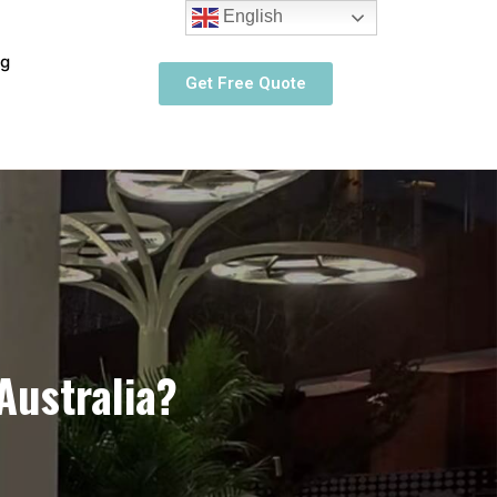
English
og
Get Free Quote
Australia?