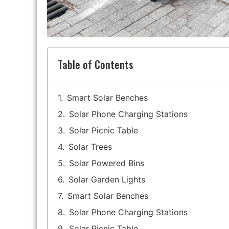
Table of Contents
Smart Solar Benches
Solar Phone Charging Stations
Solar Picnic Table
Solar Trees
Solar Powered Bins
Solar Garden Lights
Smart Solar Benches
Solar Phone Charging Stations
Solar Picnic Table