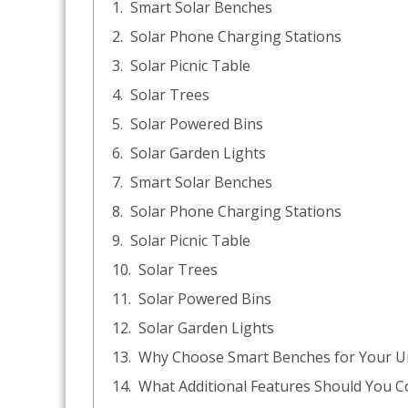
Smart Solar Benches
Solar Phone Charging Stations
Solar Picnic Table
Solar Trees
Solar Powered Bins
Solar Garden Lights
Smart Solar Benches
Solar Phone Charging Stations
Solar Picnic Table
Solar Trees
Solar Powered Bins
Solar Garden Lights
Why Choose Smart Benches for Your U
What Additional Features Should You C