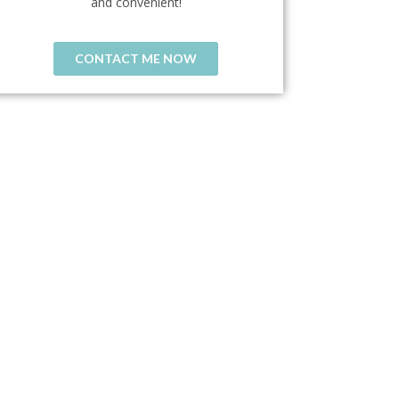
and convenient!
CONTACT ME NOW