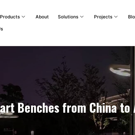
Products
About
Solutions
Projects
Bl
Us
rt Benches from China to 