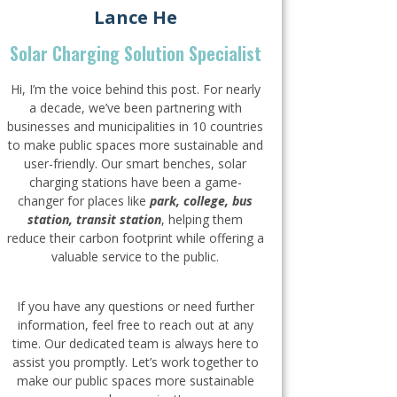
Lance He
Solar Charging Solution Specialist
Hi, I’m the voice behind this post. For nearly
a decade, we’ve been partnering with
businesses and municipalities in 10 countries
to make public spaces more sustainable and
user-friendly. Our smart benches, solar
charging stations have been a game-
changer for places like
park, college, bus
station, transit station
, helping them
reduce their carbon footprint while offering a
valuable service to the public.
If you have any questions or need further
information, feel free to reach out at any
time. Our dedicated team is always here to
assist you promptly. Let’s work together to
make our public spaces more sustainable