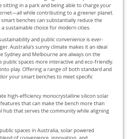
 sitting in a park and being able to charge your
ernet—all while contributing to a greener planet.
f smart benches can substantially reduce the
a sustainable choice for modern cities.
sustainability and public convenience is ever-
r. Australia’s sunny climate makes it an ideal
like Sydney and Melbourne are always on the
 public spaces more interactive and eco-friendly.
into play. Offering a range of both standard and
tailor your smart benches to meet specific
te high-efficiency monocrystalline silicon solar
 features that can make the bench more than
nal hub that serves the community while aligning
 public spaces in Australia, solar powered
blend of convenience, innovation, and