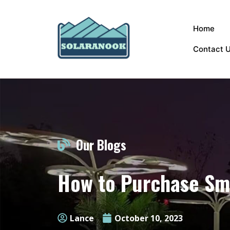
Home
Contact 
Our Blogs
How to Purchase Sma
Lance
October 10, 2023