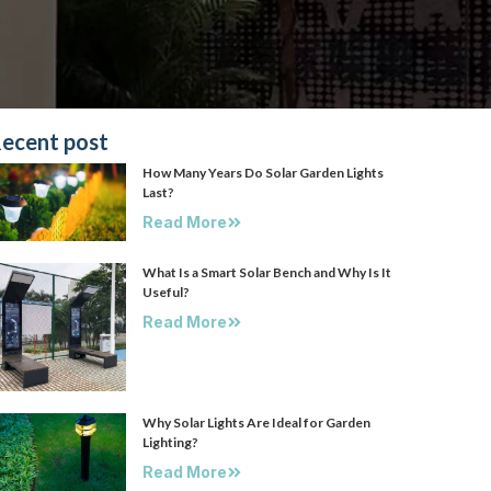
ecent post
How Many Years Do Solar Garden Lights
Last?
Read More
What Is a Smart Solar Bench and Why Is It
Useful?
Read More
Why Solar Lights Are Ideal for Garden
Lighting?
Read More