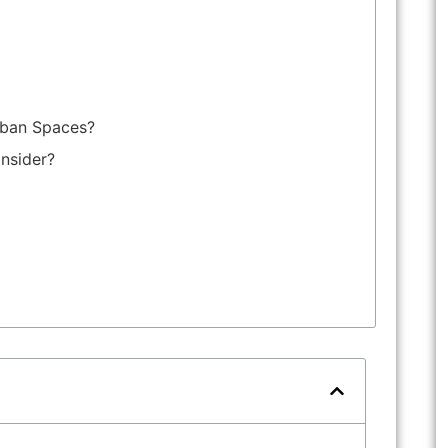
rban Spaces?
nsider?