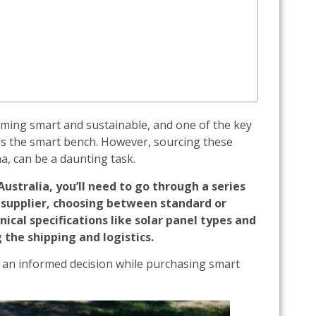
oming smart and sustainable, and one of the key
is the smart bench. However, sourcing these
a, can be a daunting task.
stralia, you’ll need to go through a series
e supplier, choosing between standard or
ical specifications like solar panel types and
 the shipping and logistics.
e an informed decision while purchasing smart