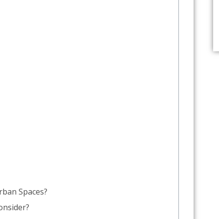
rban Spaces?
onsider?